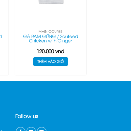
MAIN COURSE
d
GÀ RAM GỪNG / Sauteed
Chicken with Ginger
120.000
vnđ
THÊM VÀO GIỎ
Follow us
n