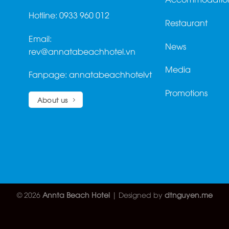
Hotline: 0933 960 012
Restaurant
Email:
News
rev@annatabeachhotel.vn
Media
Fanpage:
annatabeachhotelvt
Promotions
About us
© 2026
Annta Beach Hotel
| Designed by
dtnguyen.me