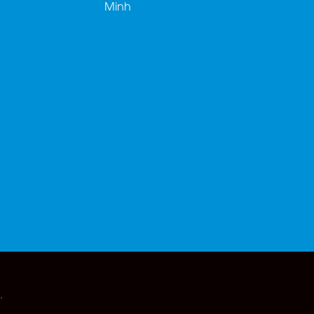
Minh
ghế massage trị liệu
.