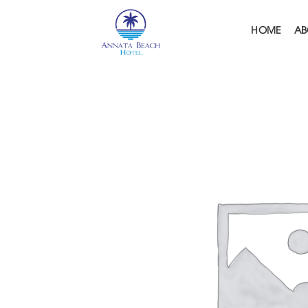
Skip
to
HOME
AB
content