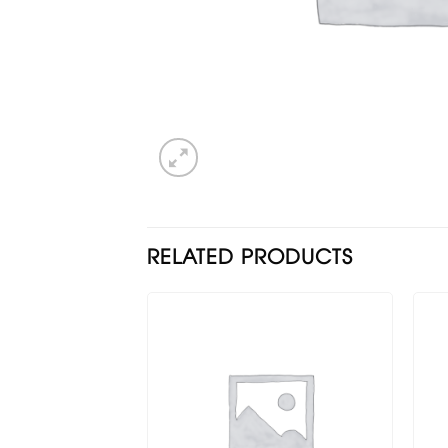
RELATED PRODUCTS