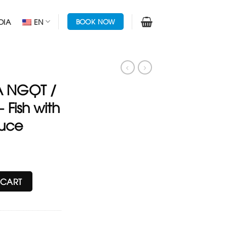
DIA
EN
BOOK NOW
 NGỌT /
 Fish with
auce
Cuttle - Fish with Sweet & Sour sauce quantity
 CART