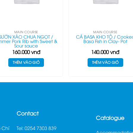
MAIN COURSE
MAIN COURSE
SƯỜN XÀO CHUA NGỌT /
CÁ BASA KHO TỘ / Cooke
mmer Pork Rib with Sweet &
Basa Fish in Clay- Pot
Sour sauce
160.000
vnđ
140.000
vnđ
THÊM VÀO GIỎ
THÊM VÀO GIỎ
Contact
Catalogue
 Chí
Tel: 0254 7303 839
Accommodatio