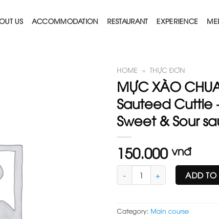
OUT US
ACCOMMODATION
RESTAURANT
EXPERIENCE
ME
HOME
»
THỰC ĐƠN
MỰC XÀO CHUA
Sauteed Cuttle –
Sweet & Sour s
150.000
vnđ
MỰC XÀO CHUA NGỌT / Sauteed 
ADD TO
Category:
Main course