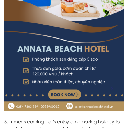
Summer is coming. Let’s enjoy an amazing holiday to