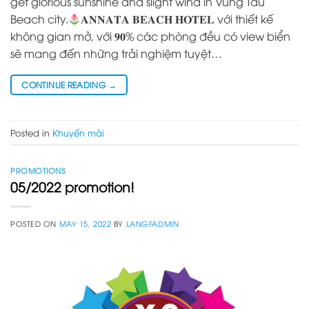
get glorious sunshine and slight wind in Vung Tau
Beach city.
𝐀𝐍𝐍𝐀𝐓𝐀 𝐁𝐄𝐀𝐂𝐇 𝐇𝐎𝐓𝐄𝐋 với thiết kế
không gian mở, với 𝟗𝟎% các phòng đều có view biển
sẽ mang đến những trải nghiệm tuyệt…
CONTINUE READING
→
Posted in
Khuyến mãi
PROMOTIONS
05/2022 promotion!
POSTED ON
MAY 15, 2022
BY
LANGFADMIN