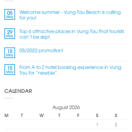
Welcome summer - Vung Tau Beach is calling
05
May
for you!
Top 6 attractive places in Vung Tau that tourists
29
May
can't be skip!
05/2022 promotion!
15
May
From A to Z hotel booking experience in Vung
15
May
Tau for “newbie”.
CALENDAR
August 2026
M
T
W
T
F
S
S
1
2