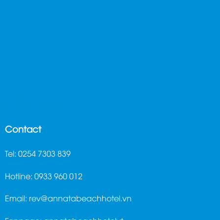
ghế massage trị liệu
Contact
Tel: 0254 7303 839
Hotline: 0933 960 012
Email:
rev@annatabeachhotel.vn