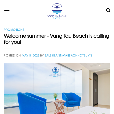
Skip
to
content
PROMOTIONS
Welcome summer - Vung Tau Beach is calling
for you!
POSTED ON
MAY 5, 2023
BY
SALES@ANNATABEACHHOTEL.VN