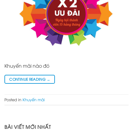
Khuyến mãi nào đó
CONTINUE READING
→
Posted in
Khuyến mãi
BÀI VIẾT MỚI NHẤT