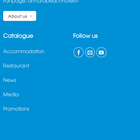
Fanpage:
annatabeachhotelvt
About us
Catalogue
Follow us
Accommodation
Restaurant
News
Media
Promotions