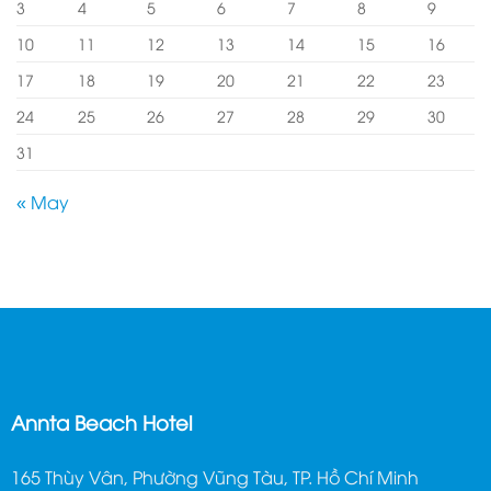
3
4
5
6
7
8
9
10
11
12
13
14
15
16
17
18
19
20
21
22
23
24
25
26
27
28
29
30
31
« May
Annta Beach Hotel
165 Thùy Vân, Phường Vũng Tàu, TP. Hồ Chí Minh